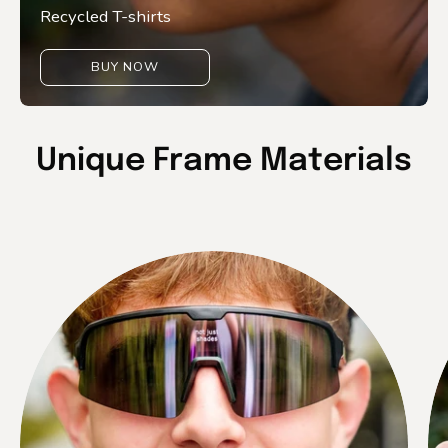
Recycled T-shirts
BUY NOW
Unique Frame Materials