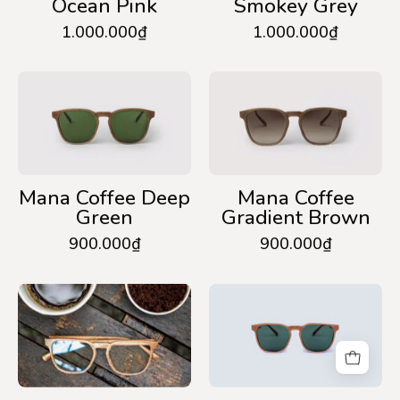
Ocean Pink
Smokey Grey
1.000.000₫
1.000.000₫
Mana
Mana
Coffee
Coffee
Deep
Gradient
Green
Brown
Mana Coffee Deep
Mana Coffee
Green
Gradient Brown
900.000₫
900.000₫
Mana
Mana
Coffee
Wood
Anti-
Deep
Blue
Green
Light