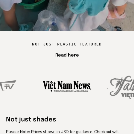
NOT JUST PLASTIC FEATURED
Read here
Not just shades
Please Note:
Prices shown in USD for guidance. Checkout will