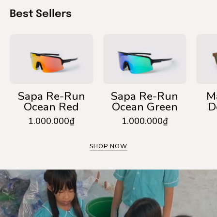
Best Sellers
Sapa
Sapa
Re-
Re-
Run
Run
Ocean
Ocean
Red
Green
Sapa Re-Run
Sapa Re-Run
M
Ocean Red
Ocean Green
D
1.000.000₫
1.000.000₫
SHOP NOW