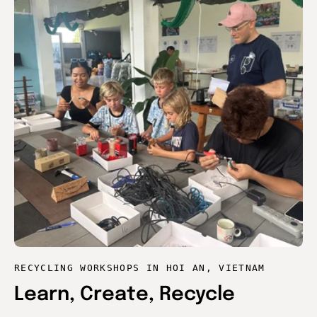
RECYCLING WORKSHOPS IN HOI AN, VIETNAM
Learn, Create, Recycle