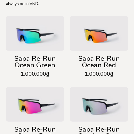
always be in VND.
Sapa
Sapa
Re-
Re-
Run
Run
Ocean
Ocean
Green
Red
Sapa Re-Run
Sapa Re-Run
Ocean Green
Ocean Red
1.000.000₫
1.000.000₫
Sapa
Sapa
Re-
Re-
Run
Run
Ocean
Smokey
Pink
Grey
Sapa Re-Run
Sapa Re-Run