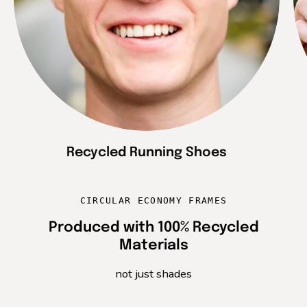
Recycled Running Shoes
CIRCULAR ECONOMY FRAMES
Produced with 100% Recycled
Materials
not just shades