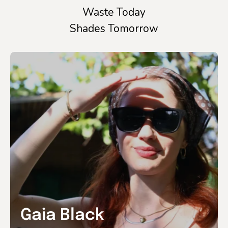
Waste Today
Shades Tomorrow
Gaia Black