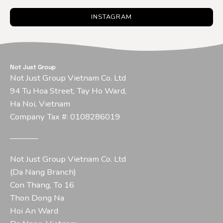
INSTAGRAM
Not Just Group
Not Just Group Vietnam Co. Ltd
94 Tu Hoa Street, Tay Ho Ward,
Ha Noi, Vietnam
Company Tax #: 0108286019
–––––––
Not Just Group Vietnam Co. Ltd
(Da Nang Branch)
Con Thang, To 16
Thon Dong Na
Hoi An Ward