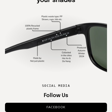
your shades
SOCIAL MEDIA
Follow Us
FACEBOOK