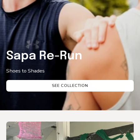
Sapa Re-Run
Shoes to Shades
SEE COLLECTION