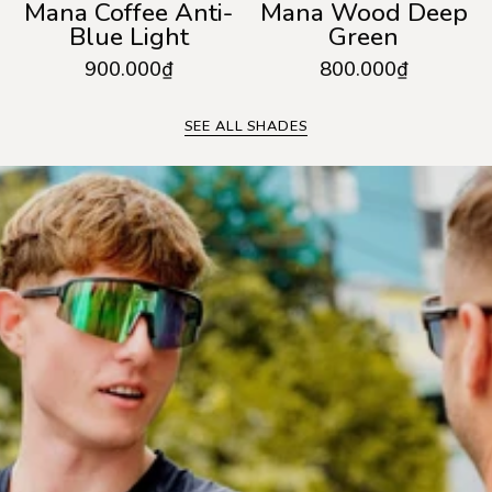
Mana Coffee Anti-
Mana Wood Deep
Blue Light
Green
900.000₫
800.000₫
SEE ALL SHADES