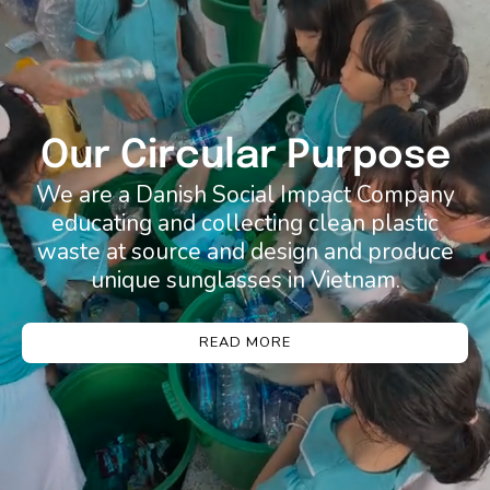
Our Circular Purpose
We are a Danish Social Impact Company
educating and collecting clean plastic
waste at source and design and produce
unique sunglasses in Vietnam.
READ MORE