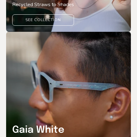
Recycled Straws to Shades
SEE COLLECTION
Gaia White