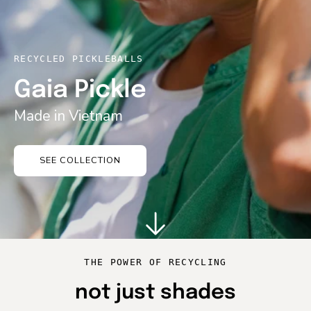
RECYCLED PICKLEBALLS
Gaia Pickle
Made in Vietnam
SEE COLLECTION
THE POWER OF RECYCLING
not just shades