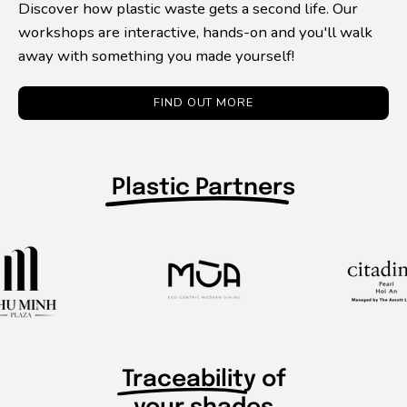
Discover how plastic waste gets a second life. Our
workshops are interactive, hands-on and you'll walk
away with something you made yourself!
FIND OUT MORE
Plastic Partner
s
Traceabilit
y of